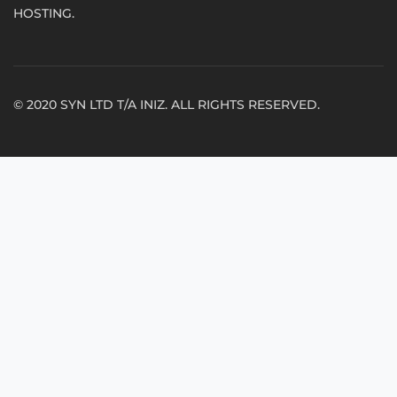
HOSTING.
© 2020 SYN LTD T/A INIZ. ALL RIGHTS RESERVED.