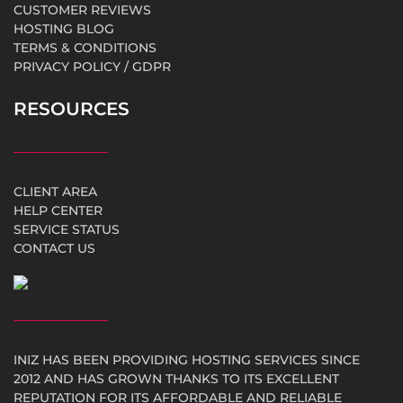
CUSTOMER REVIEWS
HOSTING BLOG
TERMS & CONDITIONS
PRIVACY POLICY / GDPR
RESOURCES
CLIENT AREA
HELP CENTER
SERVICE STATUS
CONTACT US
INIZ HAS BEEN PROVIDING HOSTING SERVICES SINCE
2012 AND HAS GROWN THANKS TO ITS EXCELLENT
REPUTATION FOR ITS AFFORDABLE AND RELIABLE