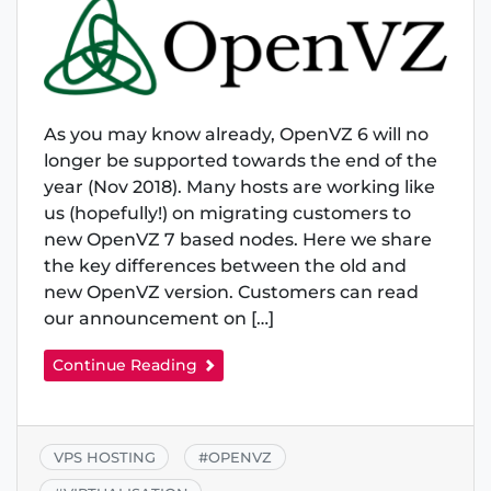
As you may know already, OpenVZ 6 will no
longer be supported towards the end of the
year (Nov 2018). Many hosts are working like
us (hopefully!) on migrating customers to
new OpenVZ 7 based nodes. Here we share
the key differences between the old and
new OpenVZ version. Customers can read
our announcement on […]
Continue Reading
VPS HOSTING
#
OPENVZ