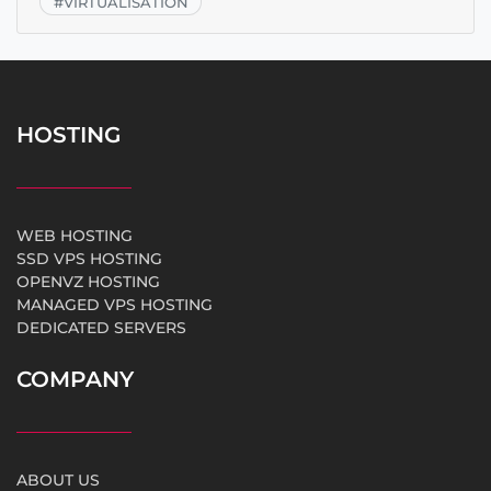
#
VIRTUALISATION
HOSTING
WEB HOSTING
SSD VPS HOSTING
OPENVZ HOSTING
MANAGED VPS HOSTING
DEDICATED SERVERS
COMPANY
ABOUT US