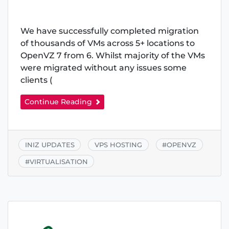
We have successfully completed migration
of thousands of VMs across 5+ locations to
OpenVZ 7 from 6. Whilst majority of the VMs
were migrated without any issues some
clients (
Continue Reading
INIZ UPDATES
VPS HOSTING
#
OPENVZ
#
VIRTUALISATION